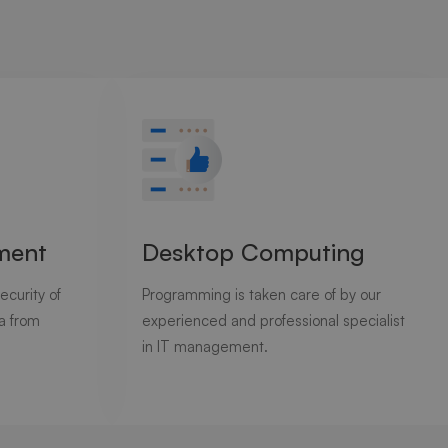
ment
Desktop Computing
ecurity of
Programming is taken care of by our
ta from
experienced and professional specialist
in IT management.