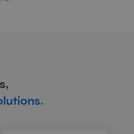
s,
olutions.