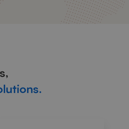
s,
olutions.