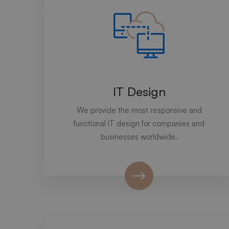
IT Design
We provide the most responsive and
functional IT design for companies and
businesses worldwide.