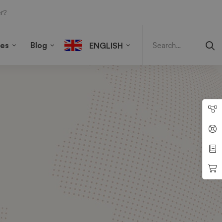
r?
Search
for:
ies
Blog
ENGLISH