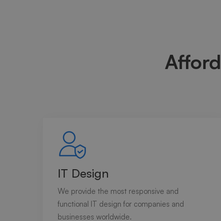
Afford
IT Design
We provide the most responsive and
functional IT design for companies and
businesses worldwide.