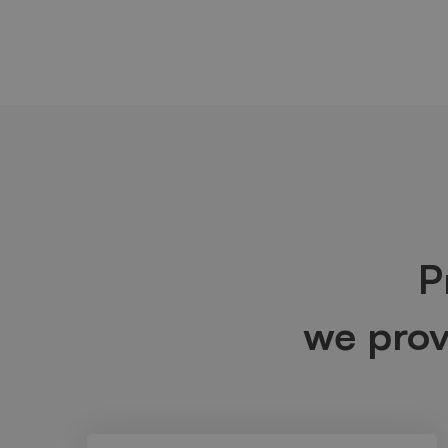
P
we pro