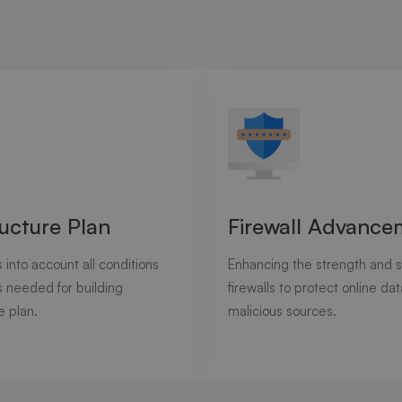
ructure Plan
Firewall Advance
 into account all conditions
Enhancing the strength and s
 needed for building
firewalls to protect online da
e plan.
malicious sources.