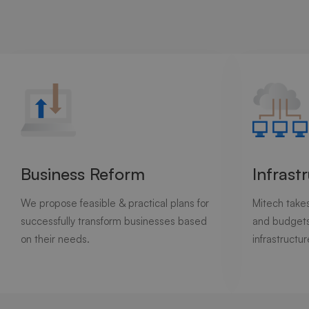
Business Reform
Infrast
We propose feasible & practical plans for
Mitech takes
successfully transform businesses based
and budgets
on their needs.
infrastructur