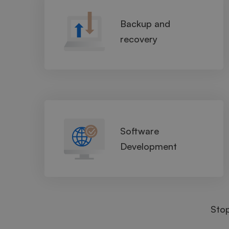
Backup and
recovery
Software
Development
Sto