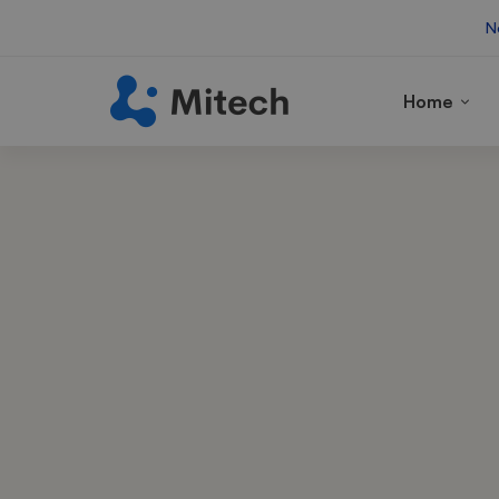
N
Home