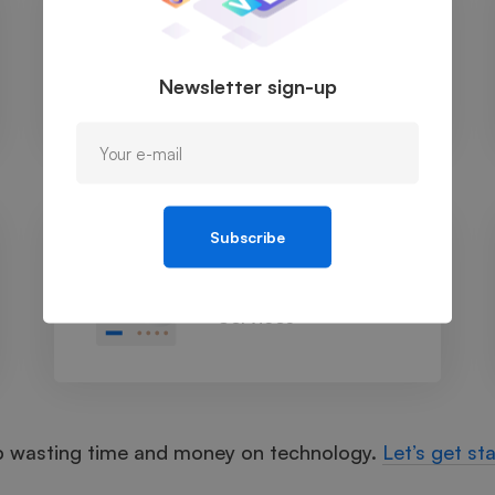
Cloud Managed
Services
Newsletter sign-up
Subscribe
Managed IT
Services
p wasting time and money on technology.
Let’s get st