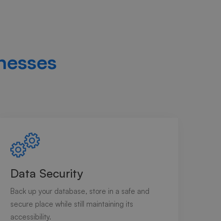
nesses
Data Security
Back up your database, store in a safe and
secure place while still maintaining its
accessibility.