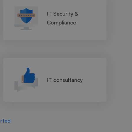
IT Security &
Compliance
IT consultancy
arted