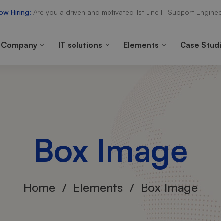
ow Hiring:
Are you a driven and motivated 1st Line IT Support Enginee
Company
IT solutions
Elements
Case Stud
Box Image
Home
Elements
Box Image