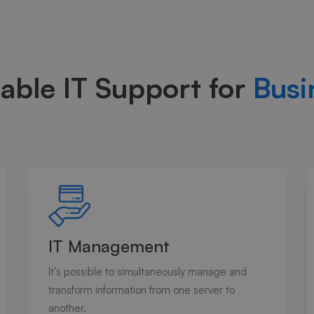
able IT Support for
Busi
IT Management
It’s possible to simultaneously manage and
transform information from one server to
another.