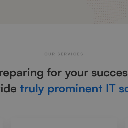
OUR SERVICES
reparing for your succes
vide
truly prominent IT s