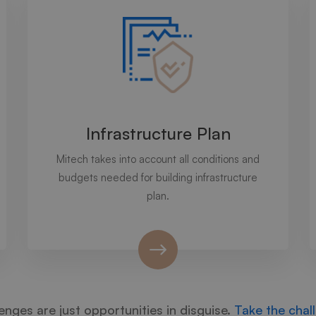
Infrastructure Plan
Mitech takes into account all conditions and
budgets needed for building infrastructure
plan.
enges are just opportunities in disguise.
Take the chal