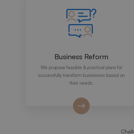
Business Reform
We propose feasible & practical plans for
successfully transform businesses based on
their needs.
Chall