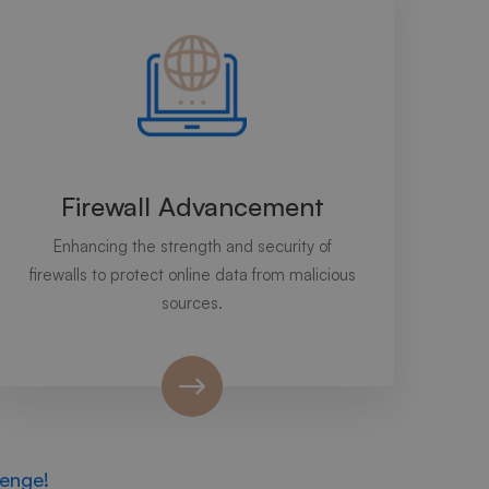
Firewall Advancement
Enhancing the strength and security of
firewalls to protect online data from malicious
sources.
lenge!