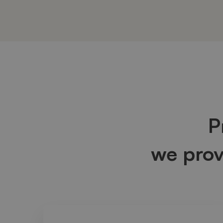
Box
Image
P
we pro