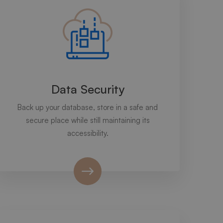
Data Security
Back up your database, store in a safe and
secure place while still maintaining its
accessibility.