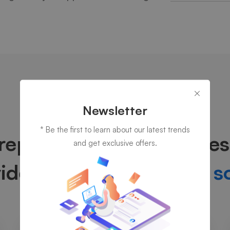
Newsletter
OUR SERVICES
* Be the first to learn about our latest trends
reparing for your succes
and get exclusive offers.
vide
truly prominent IT s