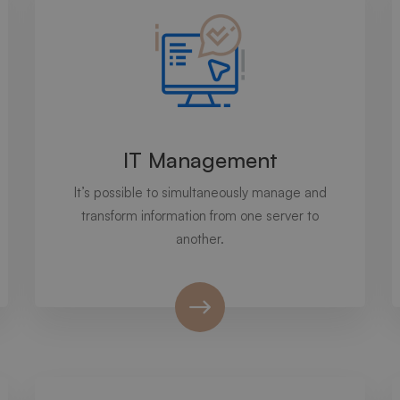
IT Management
It’s possible to simultaneously manage and
transform information from one server to
another.