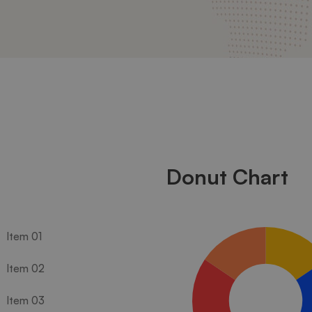
Donut Chart
Item 01
Item 02
Item 03