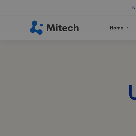
N
Home