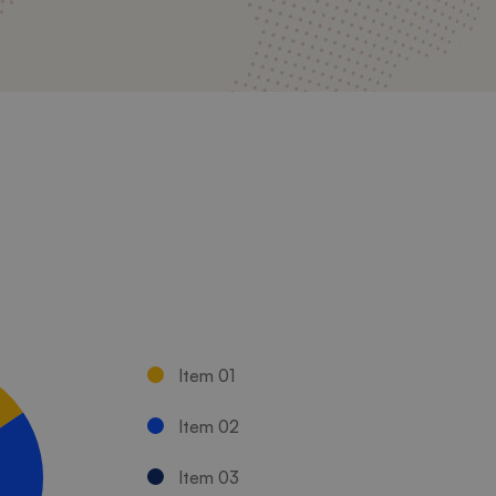
Item 01
Item 02
Item 03