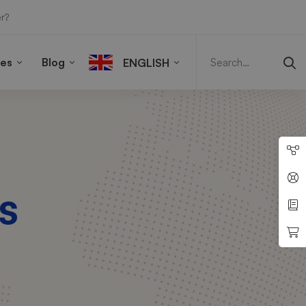
r?
Search
for:
ies
Blog
ENGLISH
s