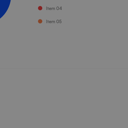
Item 04
Item 05