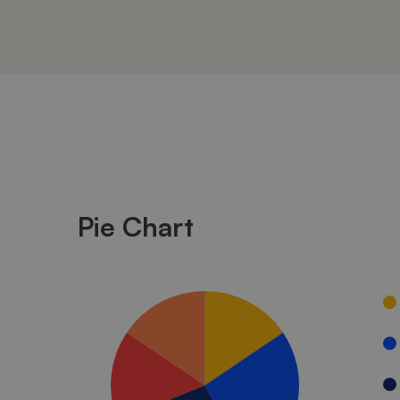
Unlimited
Charts
Pie Chart