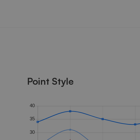
Point Style