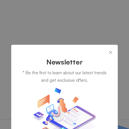
Newsletter
* Be the first to learn about our latest trends
and get exclusive offers.
Fill Style