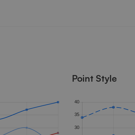
Point Style