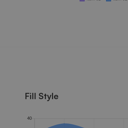
Fill Style