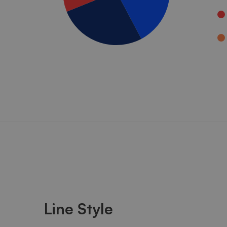
Line Style