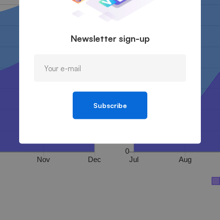
Newsletter sign-up
Subscribe