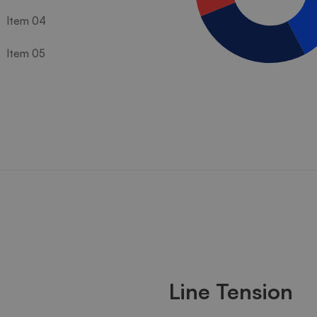
Item 04
Item 05
Line Tension