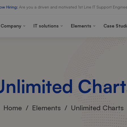
ow Hiring:
Are you a driven and motivated 1st Line IT Support Enginee
Company
IT solutions
Elements
Case Stud
Unlimited Chart
Home
Elements
Unlimited Charts