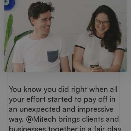
You know you did right when all
your effort started to pay off in
an unexpected and impressive
way. @Mitech brings clients and
businesses together in a fair play