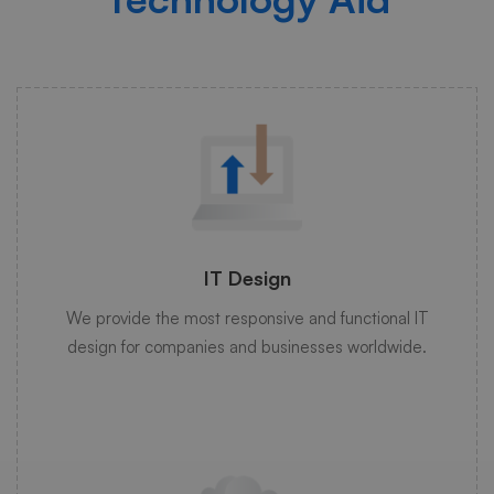
IT Design
We provide the most responsive and functional IT
design for companies and businesses worldwide.