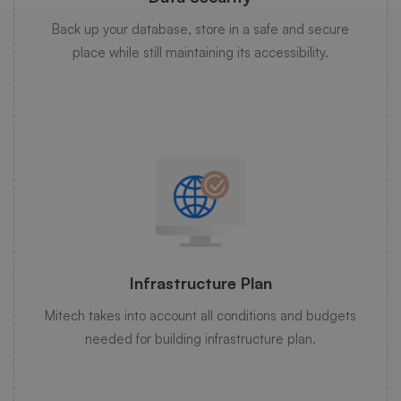
Back up your database, store in a safe and secure
place while still maintaining its accessibility.
Infrastructure Plan
Mitech takes into account all conditions and budgets
needed for building infrastructure plan.