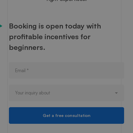
Booking is open today with
profitable incentives for
beginners.