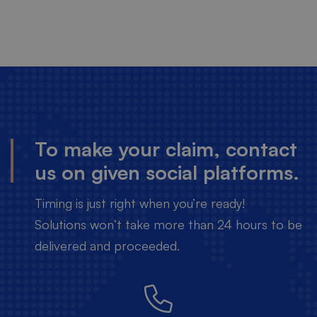
To make your claim, contact
us on given social platforms.
Timing is just right when you’re ready!
Solutions won’t take more than 24 hours to be
delivered and proceeded.