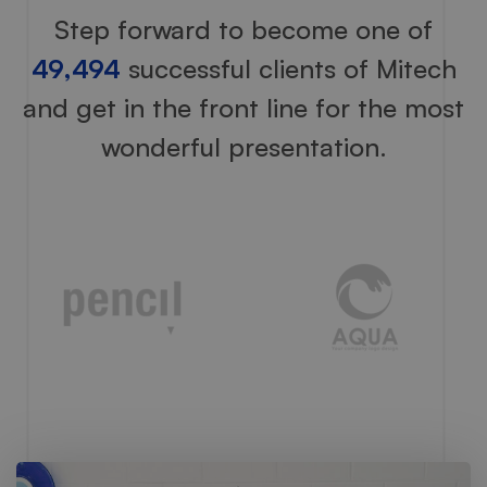
Step forward to become one of
49,494
successful clients of Mitech
and get in the front line for the most
wonderful presentation.