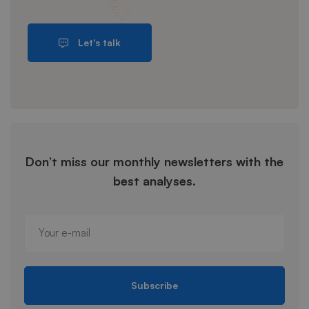
Let's talk
Don’t miss our monthly newsletters with the
best analyses.
Subscribe