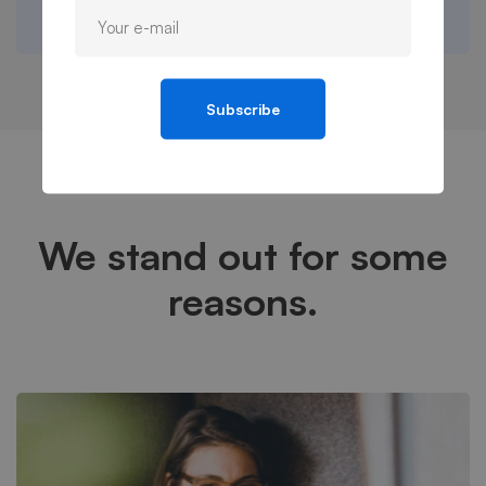
Subscribe
We stand out for some
reasons.