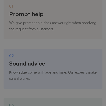
01
Prompt help
We give prompt help desk answer right when receiving
the request from customers.
02
Sound advice
Knowledge come with age and time. Our experts make
sure it works.
03