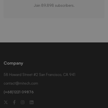
Join 89.898 subscribers.
Company
58 Howard Street #2 San Francisco, CA 941
contact@mitech.com
(+68)1221 09876