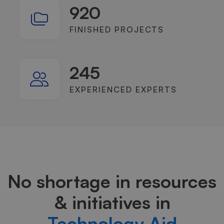
920
FINISHED PROJECTS
245
EXPERIENCED EXPERTS
No shortage in resources
& initiatives in
Technology Aid