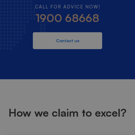
CALL FOR ADVICE NOW!
1900 68668
Contact us
How we claim to excel?