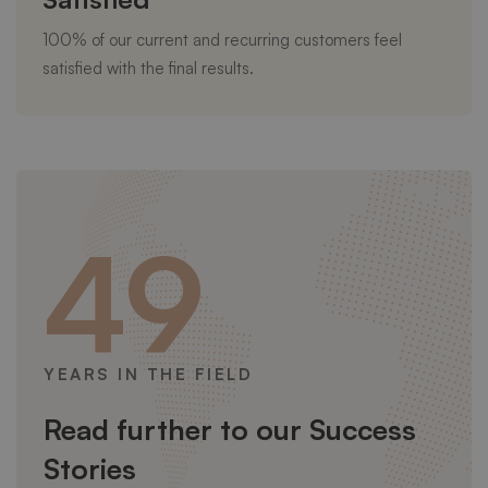
100% of our current and recurring customers feel
satisfied with the final results.
49
YEARS IN THE FIELD
Read further to our Success
Stories