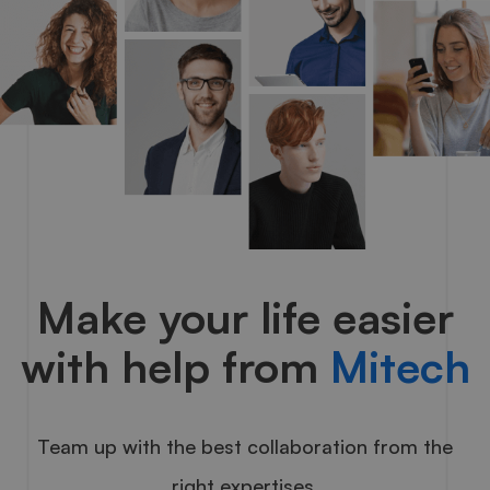
Make your life easier
with help from
Mitech
Team up with the best collaboration from the
right expertises.