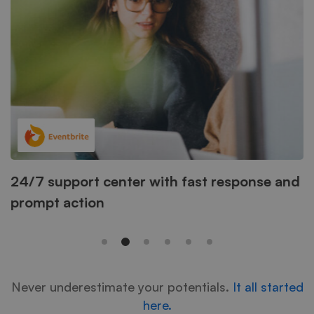
24/7 support center with fast response and
prompt action
Never underestimate your potentials.
It all started
here.