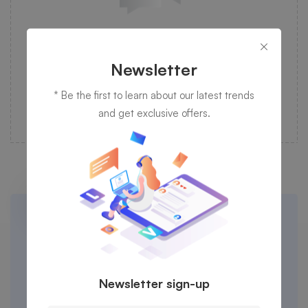
Desktop Computing
Newsletter
Programming is taken care of by our experienced
and professional specialist in IT management.
* Be the first to learn about our latest trends
and get exclusive offers.
Cheers to the work that comes from
trusted service providers in time.
Newsletter sign-up
Let's talk