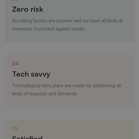
Zero risk
No risking factors are present and we have all kinds of
measures to protect against losses.
04
Tech savvy
Technological wise plans are made for addressing all
kinds of requests and demands.
05
Satisfied