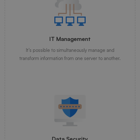
IT Management
It’s possible to simultaneously manage and
transform information from one server to another.
Data Security