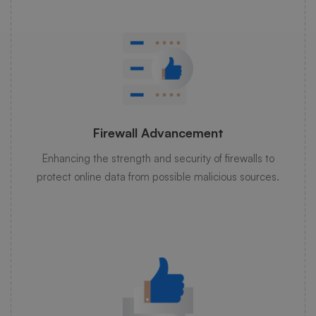
Firewall Advancement
Enhancing the strength and security of firewalls to
protect online data from possible malicious sources.