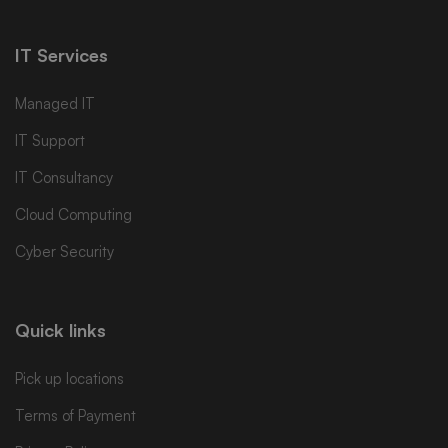
IT Services
Managed IT
IT Support
IT Consultancy
Cloud Computing
Cyber Security
Quick links
Pick up locations
Terms of Payment