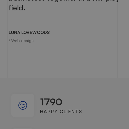
field.
LUNA LOVEWOODS
/ Web design
1790
HAPPY CLIENTS