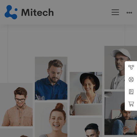
Modern
IT
Company