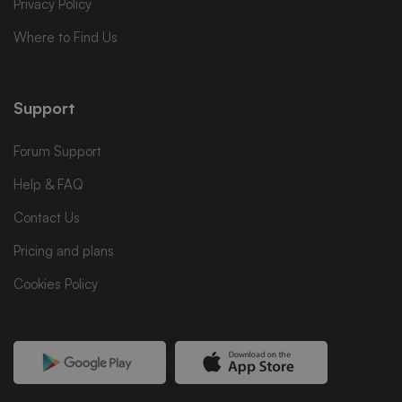
Privacy Policy
Where to Find Us
Support
Forum Support
Help & FAQ
Contact Us
Pricing and plans
Cookies Policy