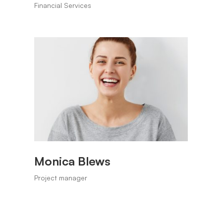
Financial Services
Monica Blews
Project manager