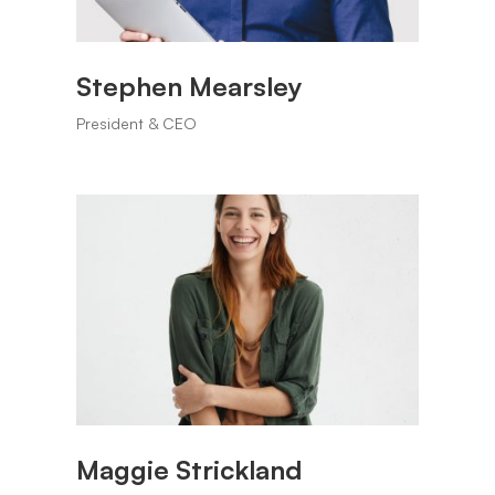
Stephen Mearsley
President & CEO
Maggie Strickland