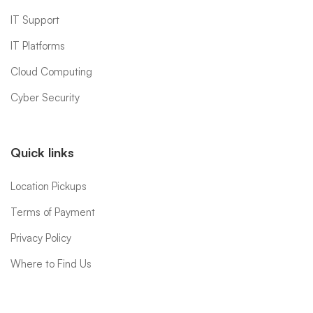
IT Support
IT Platforms
Cloud Computing
Cyber Security
Quick links
Location Pickups
Terms of Payment
Privacy Policy
Where to Find Us