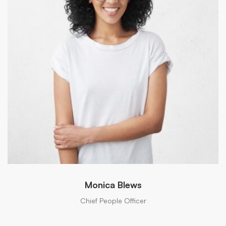
Monica Blews
Chief People Officer