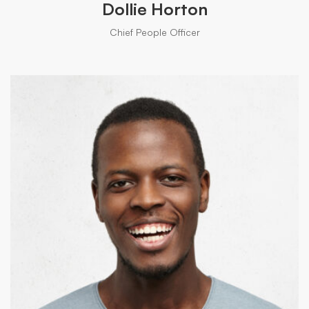
Dollie Horton
Chief People Officer