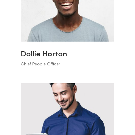
Dollie Horton
Chief People Officer