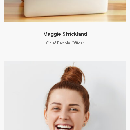
Maggie Strickland
Chief People Officer