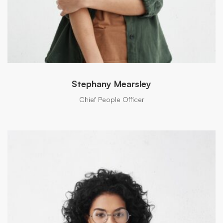
Stephany Mearsley
Chief People Officer