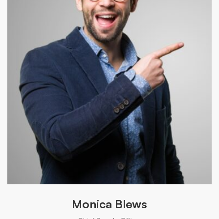
Monica Blews