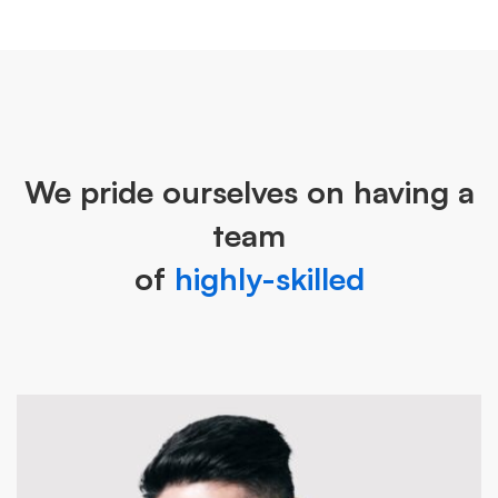
We pride ourselves on having a
team
of
highly-skilled