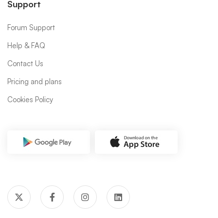
Support
Forum Support
Help & FAQ
Contact Us
Pricing and plans
Cookies Policy