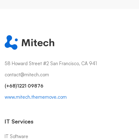
58 Howard Street #2 San Francisco, CA 941
contact@mitech.com
(+68)1221 09876
www.mitech.thememove.com
IT Services
IT Software