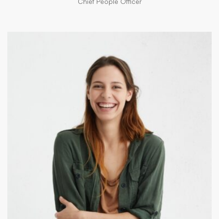
Chief People Officer