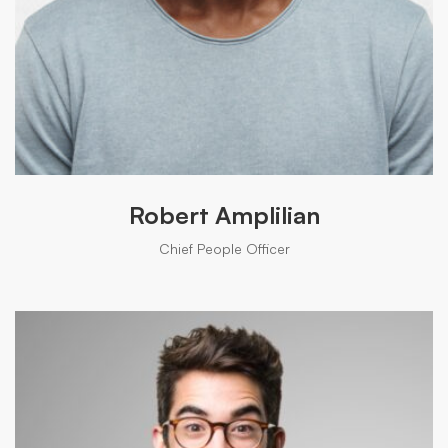
Robert Amplilian
Chief People Officer