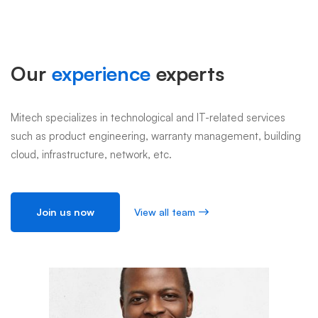
Member
Our
experience
experts
Mitech specializes in technological and IT-related services
such as product engineering, warranty management, building
cloud, infrastructure, network, etc.
Join us now
View all team