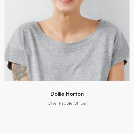
Dollie Horton
Chief People Officer