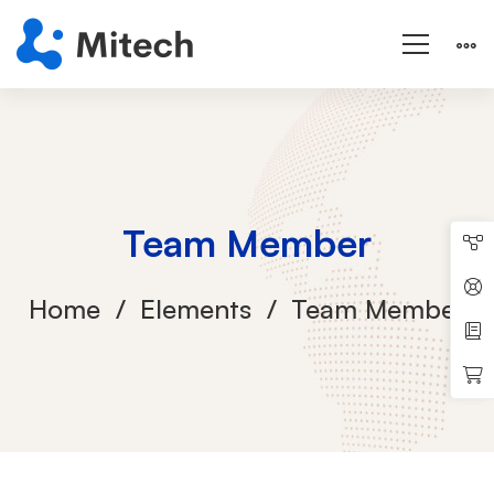
Team Member
Home
Elements
Team Member
Team