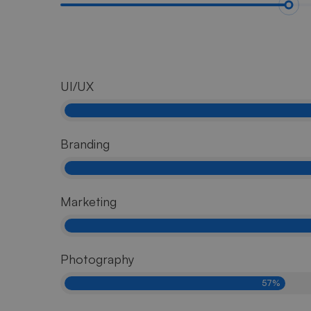
UI/UX
Branding
Marketing
Photography
57%