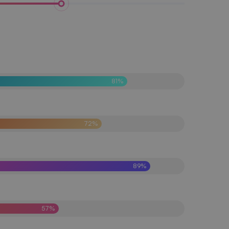
81%
72%
89%
57%