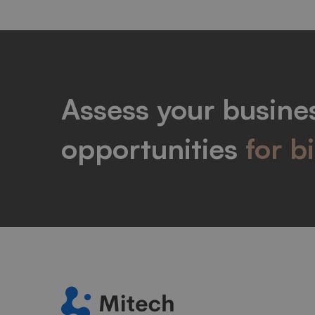
Assess your busines
opportunities
for b