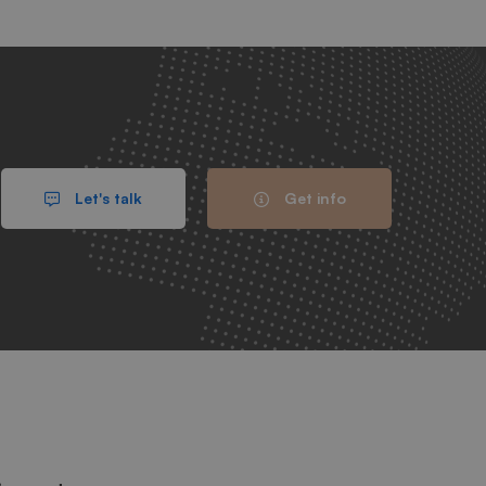
Let's talk
Get info