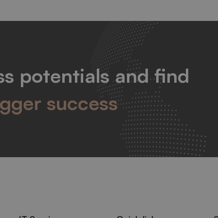
s potentials and find
igger success