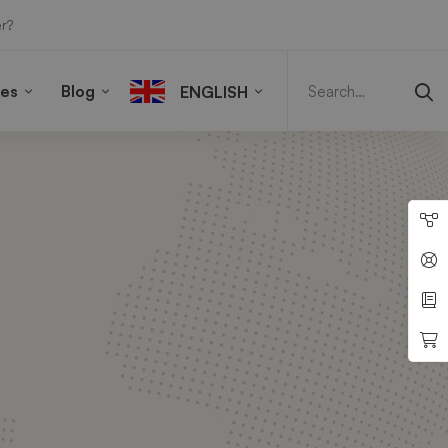
r?
Search
for:
ies
Blog
ENGLISH