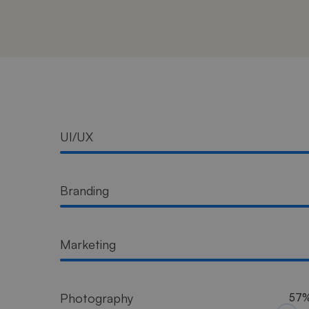
Progress
UI/UX
Bar
Branding
Marketing
Photography
57