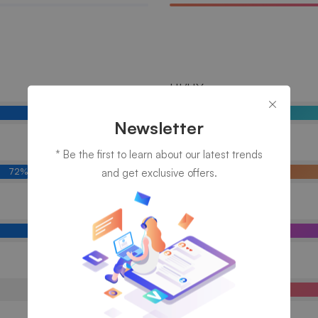
UI/UX
81%
Newsletter
Branding
* Be the first to learn about our latest trends
and get exclusive offers.
72%
Marketing
89%
Photography