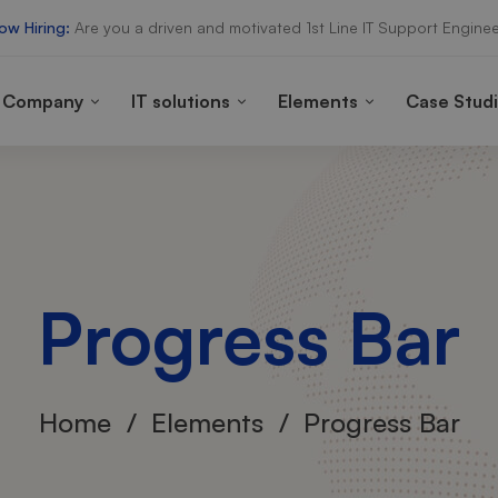
ow Hiring:
Are you a driven and motivated 1st Line IT Support Enginee
Company
IT solutions
Elements
Case Stud
Progress Bar
Home
Elements
Progress Bar