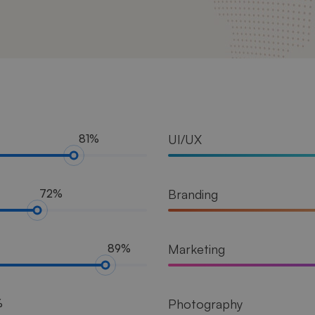
UI/UX
81%
Branding
72%
Marketing
89%
Photography
%