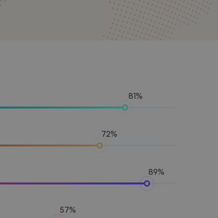
81%
72%
89%
57%