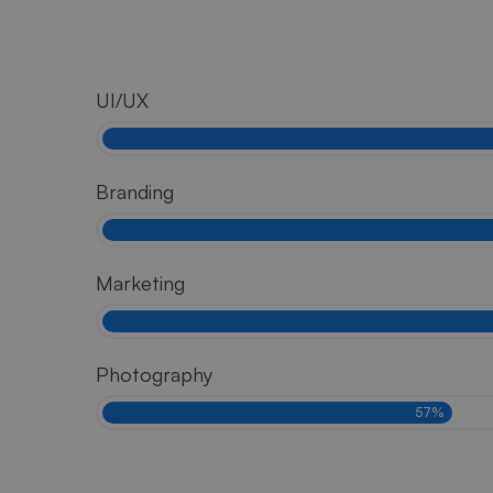
UI/UX
Branding
Marketing
Photography
57%