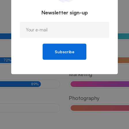
Newsletter sign-up
UI/UX
81%
Branding
Subscribe
72%
Marketing
89%
Photography