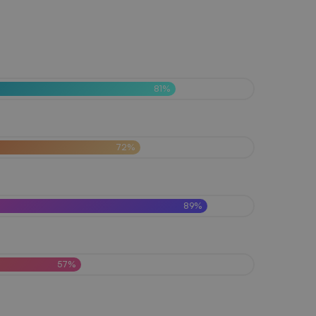
81%
72%
89%
57%