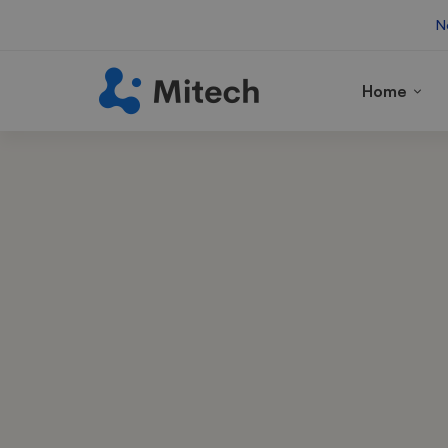
N
Home