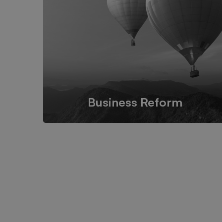
and functional IT design for
companies and businesses
worldwide.
Business Reform
We propose feasible & practical plans for
successfully transform businesses based on their
needs.