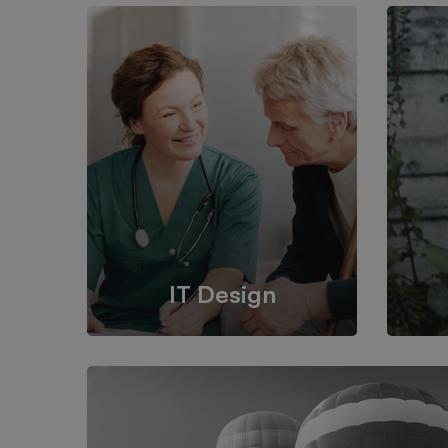
IT Design
We provide the most responsive
It’s 