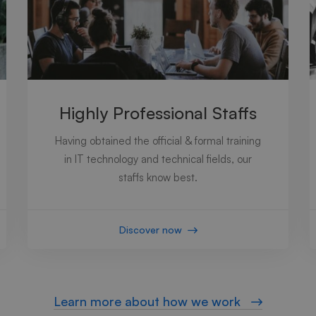
Highly Professional Staffs
Having obtained the official & formal training
in IT technology and technical fields, our
staffs know best.
Discover now
Learn more about how we work