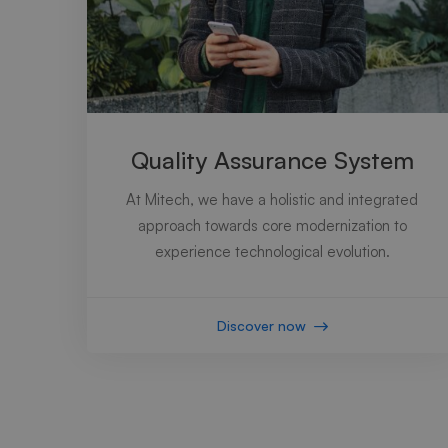
Quality Assurance System
At Mitech, we have a holistic and integrated
approach towards core modernization to
experience technological evolution.
Discover now