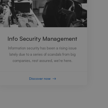
Info Security Management
Information security has been a rising issue
lately due to a series of scandals from big
companies, rest assured, we're here.
Discover now