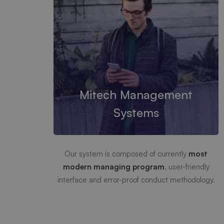
Mitech Management
Systems
Our system is composed of currently
most
modern managing program
, user-friendly
interface and error-proof conduct methodology.