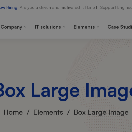
ow Hiring:
Are you a driven and motivated 1st Line IT Support Enginee
Company
IT solutions
Elements
Case Stud
Box Large Imag
Home
Elements
Box Large Image