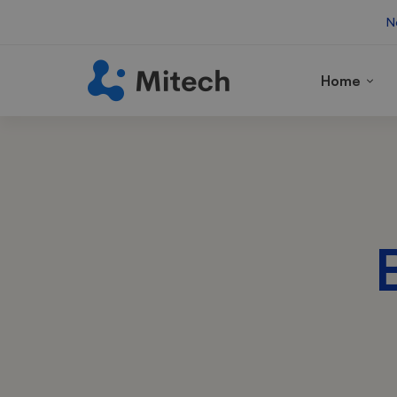
N
Home