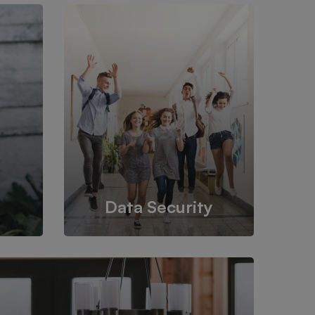
Data Security
om one
Back up your database, store in a