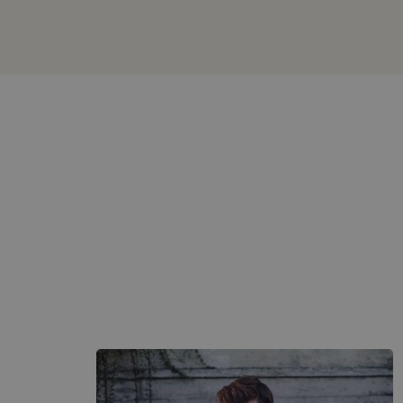
Box
Large
Image