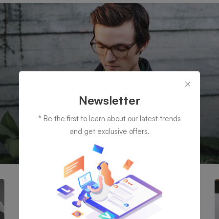
Newsletter
* Be the first to learn about our latest trends
and get exclusive offers.
IT Management
possible to simultaneously manage and transform key information fr