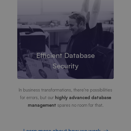
Efficient Database
Security
In business transformations, there're possibilities
for errors, but our
highly advanced database
management
spares no room for that.
Learn more about how we work