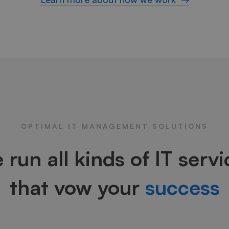
OPTIMAL IT MANAGEMENT SOLUTIONS
 run all kinds of IT servi
that vow your
success