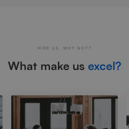
HIRE US, WHY NOT?
What make us
excel?