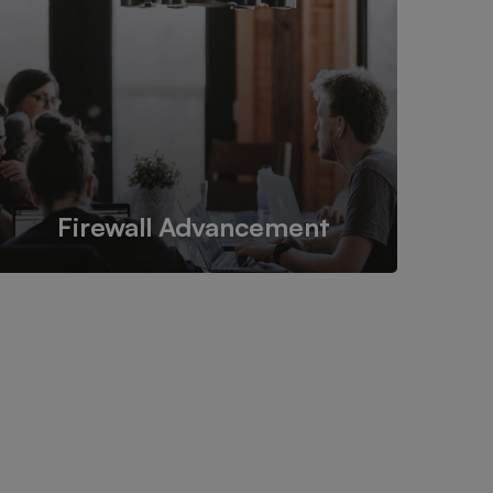
safe and secure place while still
maintaining its accessibility.
Firewall Advancement
Enhancing the strength and security of firewalls to
protect online data from malicious sources.