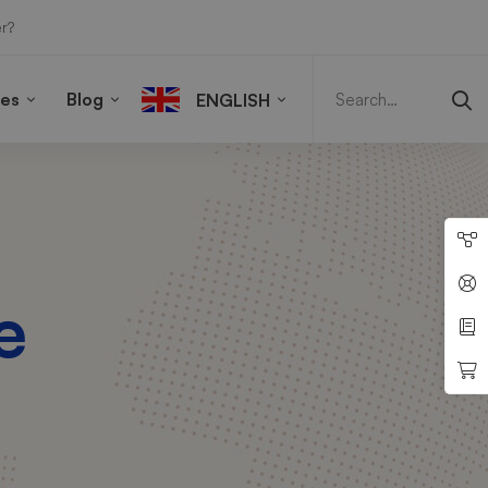
r?
Search
for:
ies
Blog
ENGLISH
e