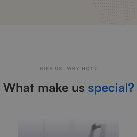
HIRE US, WHY NOT?
What make us
special?