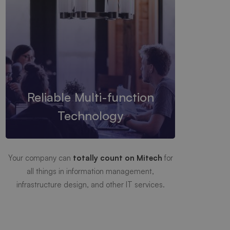
Reliable Multi-function
Technology
Your company can
totally count on Mitech
for
all things in information management,
infrastructure design, and other IT services.